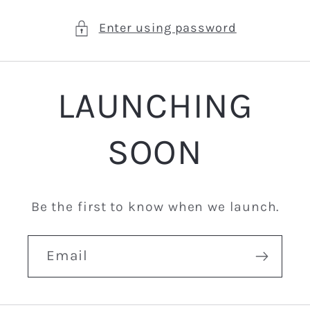
Enter using password
LAUNCHING
SOON
Be the first to know when we launch.
Email