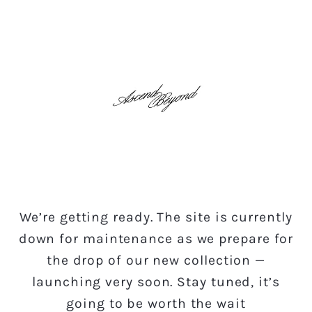
Skip to
content
We’re getting ready. The site is currently
down for maintenance as we prepare for
the drop of our new collection —
launching very soon. Stay tuned, it’s
going to be worth the wait